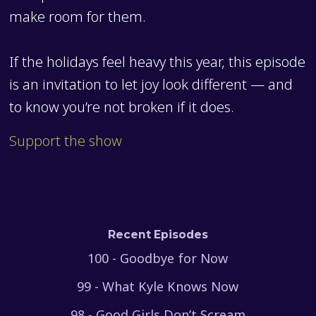
make room for them.
If the holidays feel heavy this year, this episode
is an invitation to let joy look different — and
to know you’re not broken if it does.
Support the show
Recent Episodes
100 - Goodbye for Now
99 - What Kyle Knows Now
98 - Good Girls Don’t Scream