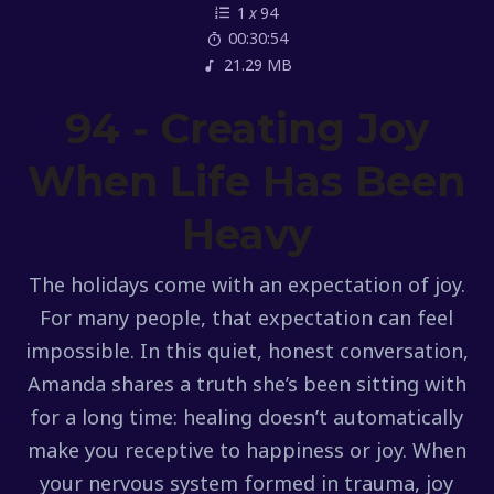
1
x
94
00:30:54
21.29 MB
94 - Creating Joy
When Life Has Been
Heavy
The holidays come with an expectation of joy.
For many people, that expectation can feel
impossible. In this quiet, honest conversation,
Amanda shares a truth she’s been sitting with
for a long time: healing doesn’t automatically
make you receptive to happiness or joy. When
your nervous system formed in trauma, joy