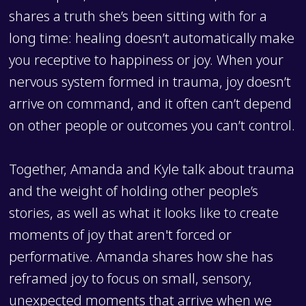
shares a truth she’s been sitting with for a
long time: healing doesn’t automatically make
you receptive to happiness or joy. When your
nervous system formed in trauma, joy doesn’t
arrive on command, and it often can’t depend
on other people or outcomes you can’t control.
Together, Amanda and Kyle talk about trauma
and the weight of holding other people’s
stories, as well as what it looks like to create
moments of joy that aren't forced or
performative. Amanda shares how she has
reframed joy to focus on small, sensory,
unexpected moments that arrive when we