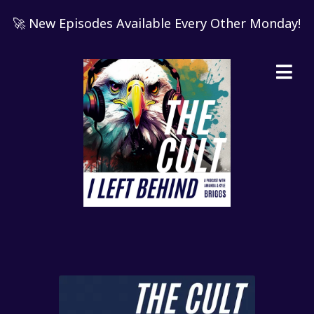
🚀 New Episodes Available Every Other Monday!