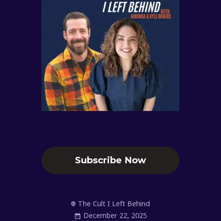
Subscribe Now
The Cult I Left Behind
December 22, 2025