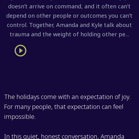
doesn’t arrive on command, and it often can’t
depend on other people or outcomes you can’t
control. Together, Amanda and Kyle talk about
trauma and the weight of holding other pe...
The holidays come with an expectation of joy.
For many people, that expectation can feel
impossible.
In this quiet, honest conversation, Amanda