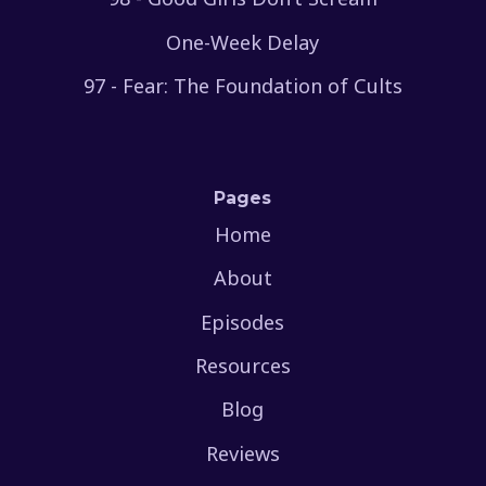
One-Week Delay
97 - Fear: The Foundation of Cults
Pages
Home
About
Episodes
Resources
Blog
Reviews