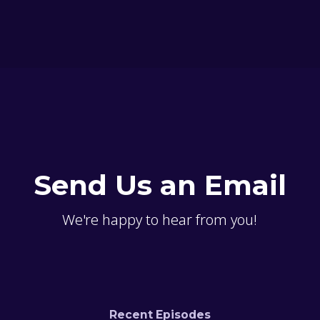
Send Us an Email
We're happy to hear from you!
Recent Episodes