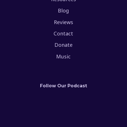
Blog
Reviews
Contact
Donate
Music
Follow Our Podcast