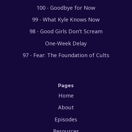
100 - Goodbye for Now
99 - What Kyle Knows Now
98 - Good Girls Don’t Scream
One-Week Delay
97 - Fear: The Foundation of Cults
Pages
Home
About
Episodes
Resources