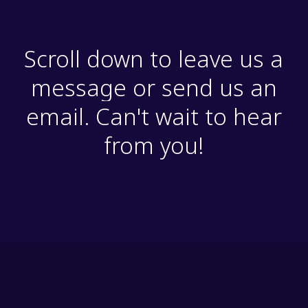
Scroll down to leave us a
message or send us an
email. Can't wait to hear
from you!