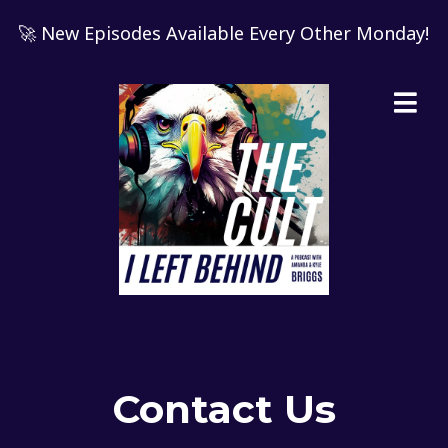
🚀 New Episodes Available Every Other Monday!
Contact Us