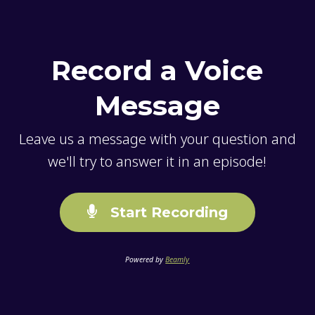
Record a Voice
Message
Leave us a message with your question and
we'll try to answer it in an episode!
Start Recording
Powered by
Beamly