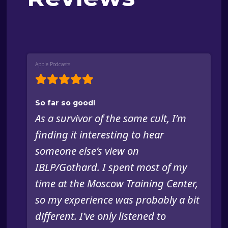
Apple Podcasts
So far so good!
As a survivor of the same cult, I’m
finding it interesting to hear
someone else’s view on
IBLP/Gothard. I spent most of my
time at the Moscow Training Center,
so my experience was probably a bit
different. I’ve only listened to