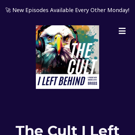
🚀 New Episodes Available Every Other Monday!
The Cult I Left