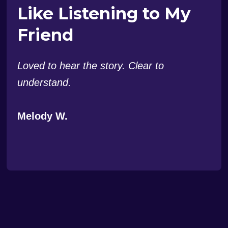
Like Listening to My
Friend
Loved to hear the story. Clear to
understand.
Melody W.