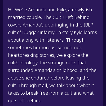
Hi! We're Amanda and Kyle, a newly-ish
married couple. The Cult I Left Behind
covers Amanda’s upbringing in the IBLP
cult of Duggar infamy - a story Kyle learns
about along with listeners. Through
sometimes humorous, sometimes
heartbreaking stories, we explore the
cult’s ideology, the strange rules that
surrounded Amanda’s childhood, and the
abuse she endured before leaving the
cult. Through it all, we talk about what it
takes to break free from a cult and what
gets left behind.