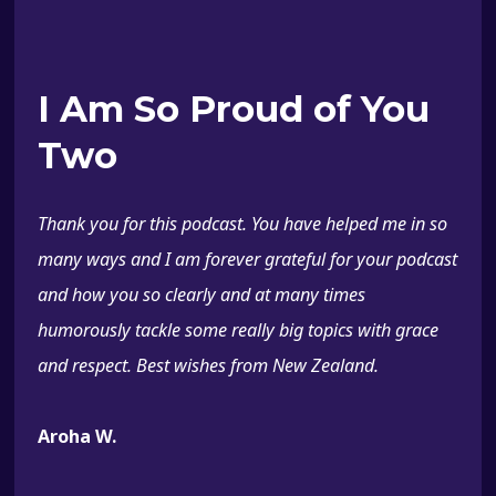
I Am So Proud of You
Two
Thank you for this podcast. You have helped me in so
many ways and I am forever grateful for your podcast
and how you so clearly and at many times
humorously tackle some really big topics with grace
and respect. Best wishes from New Zealand.
Aroha W.