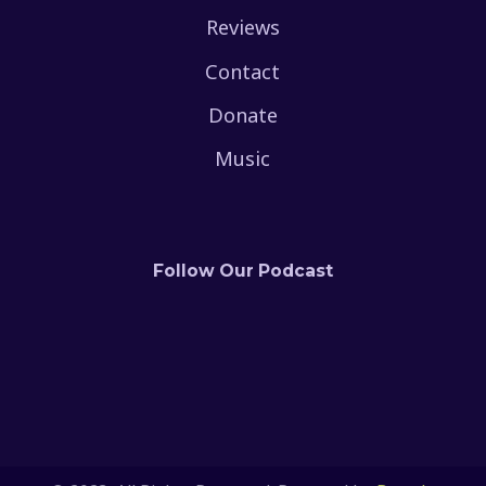
Reviews
Contact
Donate
Music
Follow Our Podcast