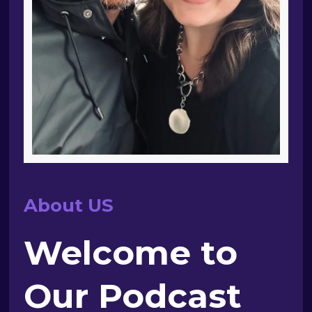
About US
Welcome to
Our Podcast