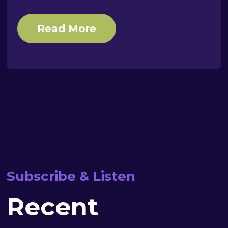
Read More
Subscribe & Listen
Recent