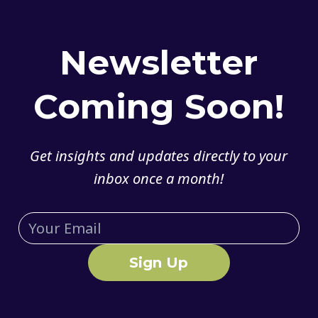
Newsletter
Coming Soon!
Get insights and updates directly to your
inbox once a month!
Sign Up