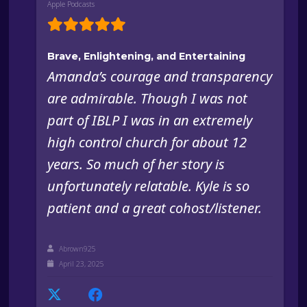
Apple Podcasts
Brave, Enlightening, and Entertaining
Amanda’s courage and transparency
are admirable. Though I was not
part of IBLP I was in an extremely
high control church for about 12
years. So much of her story is
unfortunately relatable. Kyle is so
patient and a great cohost/listener.
Abrown925
April 23, 2025