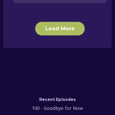
Load More
Recent Episodes
100 - Goodbye for Now