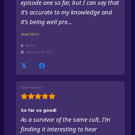
episode one so far, but I can say that
it’s accurate to my knowledge and
it’s being well pre...
Read More
B0rloff
December 09, 2025
Apple Podcasts
So far so good!
As a survivor of the same cult, I’m
finding it interesting to hear