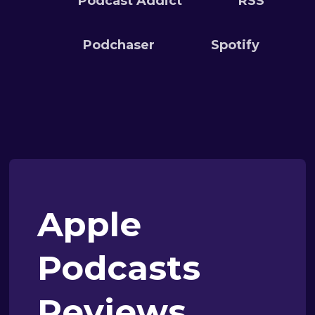
Podcast Addict
RSS
Podchaser
Spotify
Apple
Podcasts
Reviews