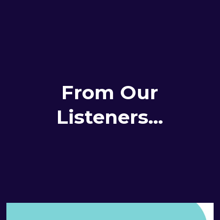
From Our
Listeners...