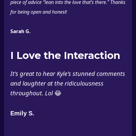
piece of advice “lean into the love that’s there." Thanks
for being open and honest
!
Sarah G.
I Love the Interaction
It's great to hear Kyle's stunned comments
and laughter at the ridiculousness
throughout. Lol
😂
Emily S.