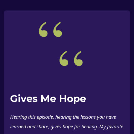
“
“
Gives Me Hope
Hearing this episode, hearing the lessons you have
learned and share, gives hope for healing. My favorite