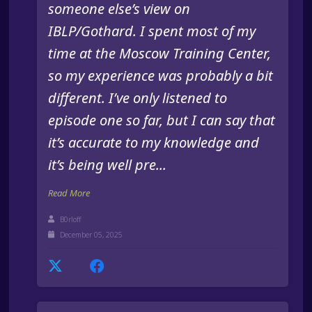
someone else’s view on
IBLP/Gothard. I spent most of my
time at the Moscow Training Center,
so my experience was probably a bit
different. I’ve only listened to
episode one so far, but I can say that
it’s accurate to my knowledge and
it’s being well pre...
Read More
B0rloff
December 05, 2025