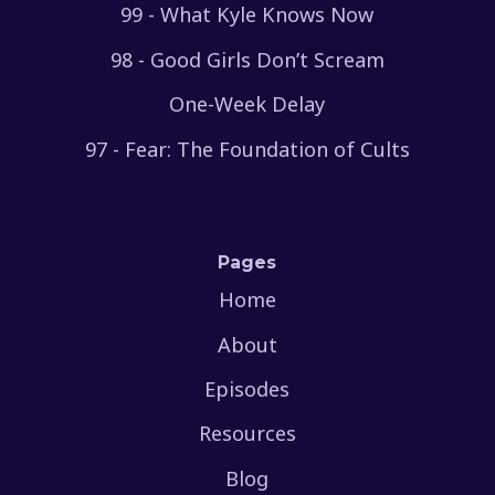
99 - What Kyle Knows Now
98 - Good Girls Don’t Scream
One-Week Delay
97 - Fear: The Foundation of Cults
Pages
Home
About
Episodes
Resources
Blog