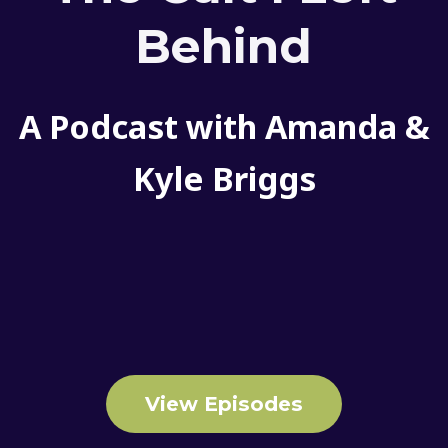
Behind
A Podcast with Amanda &
Kyle Briggs
View Episodes