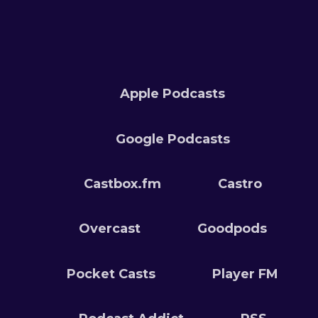
Apple Podcasts
Google Podcasts
Castbox.fm
Castro
Overcast
Goodpods
Pocket Casts
Player FM