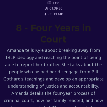
1
x
8
01:39:30
68.39 MB
8 - Four Years in
Court
Amanda tells Kyle about breaking away from
IBLP ideology and reaching the point of being
able to report her brother. She talks about the
people who helped her disengage from Bill
Gothard's teachings and develop an appropriate
understanding of justice and accountability.
Amanda details the four-year process of
criminal court, how her family reacted, and how