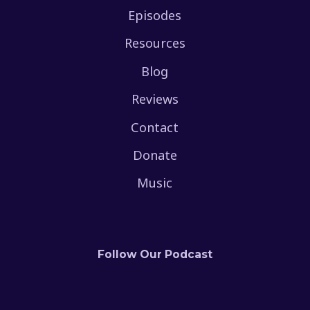
Episodes
Resources
Blog
Reviews
Contact
Donate
Music
Follow Our Podcast