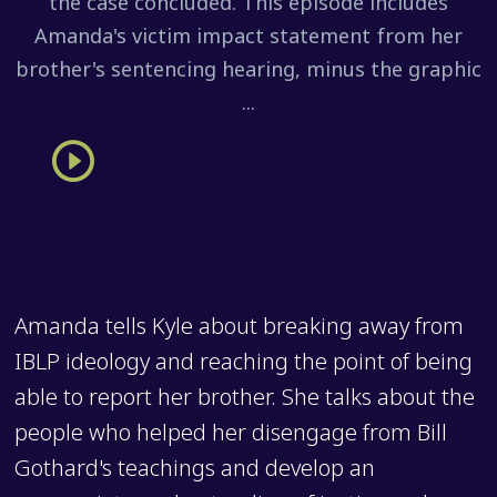
the case concluded. This episode includes
Amanda's victim impact statement from her
brother's sentencing hearing, minus the graphic
...
Amanda tells Kyle about breaking away from
IBLP ideology and reaching the point of being
able to report her brother. She talks about the
people who helped her disengage from Bill
Gothard's teachings and develop an