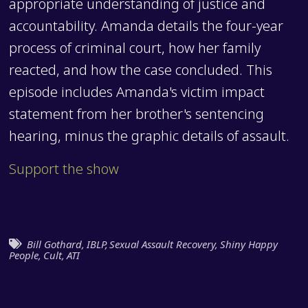
appropriate understanding of justice and
accountability. Amanda details the four-year
process of criminal court, how her family
reacted, and how the case concluded. This
episode includes Amanda's victim impact
statement from her brother's sentencing
hearing, minus the graphic details of assault.
Support the show
Bill Gothard
,
IBLP
,
Sexual Assault Recovery
,
Shiny Happy
People
,
Cult
,
ATI