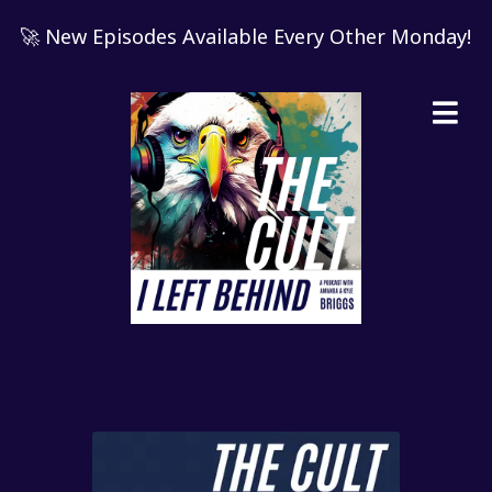
🚀 New Episodes Available Every Other Monday!