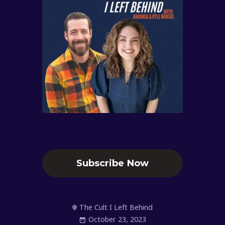
Subscribe Now
The Cult I Left Behind
October 23, 2023