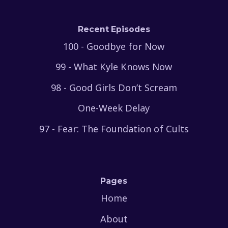
Recent Episodes
100 - Goodbye for Now
99 - What Kyle Knows Now
98 - Good Girls Don’t Scream
One-Week Delay
97 - Fear: The Foundation of Cults
Pages
Home
About